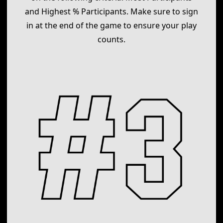
and Highest % Participants. Make sure to sign
in at the end of the game to ensure your play
counts.