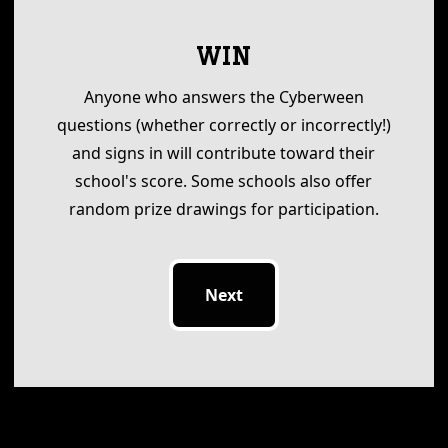
WIN
Anyone who answers the Cyberween
questions (whether correctly or incorrectly!)
and signs in will contribute toward their
school's score. Some schools also offer
random prize drawings for participation.