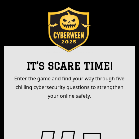
IT’S SCARE TIME!
Enter the game and find your way through five
chilling cybersecurity questions to strengthen
your online safety.