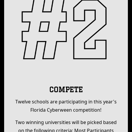
COMPETE
Twelve schools are participating in this year's
Florida Cyberween competition!
Two winning universities will be picked based
on the following criteria: Most Participants