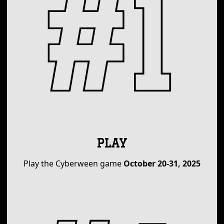
PLAY
Play the Cyberween game
October 20-31, 2025